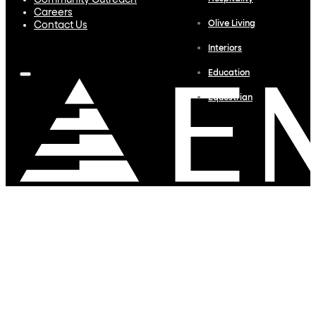
Community Outreach
Careers
Olive Living
Contact Us
Interiors
Education
Equestrian