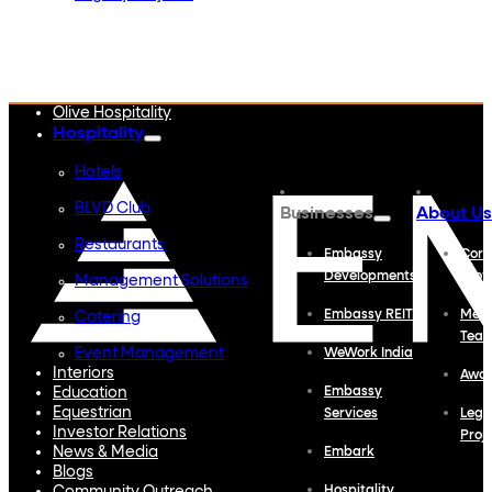
Embassy Developments
Embassy REIT
WeWork India
Embassy Services
Embark
Olive Hospitality
Hospitality
Hotels
BLVD Club
Businesses
About Us
Restaurants
Embassy
Corp
Developments
Profi
Management Solutions
Embassy REIT
Meet
Catering
Tea
Event Management
WeWork India
Interiors
Awa
Education
Embassy
Equestrian
Services
Lega
Investor Relations
Proj
News & Media
Embark
Blogs
Hospitality