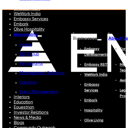
Embassy Developments
Embassy REIT
WeWork India
Embassy Services
Embark
Olive Hospitality
Hospitality
Businesses
About Us
Hotels
Embassy
Corp
BLVD Club
Developments
Profi
Restaurants
Embassy REIT
Meet
Tea
Management Solutions
WeWork India
Awa
Catering
Embassy
Services
Lega
Event Management
Proj
Interiors
Embark
Education
Equestrian
Hospitality
Investor Relations
News & Media
Olive Living
Blogs