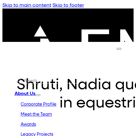
Skip to main content
Skip to footer
Shruti, Nadia qua
About Us
in equestr
Corporate Profile
Meet the Team
Awards
Legacy Projects