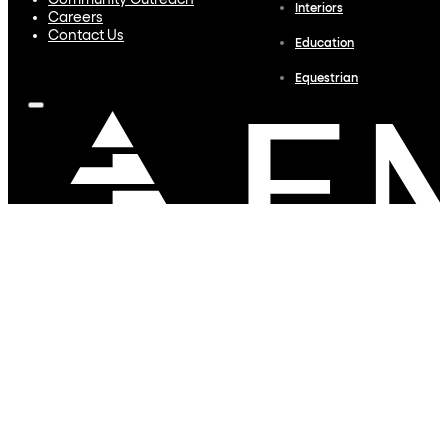
Community Outreach
Interiors
Careers
Contact Us
Education
Equestrian