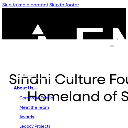
Skip to main content
Skip to footer
Sindhi Culture F
About Us
Homeland of S
Corporate Profile
Meet the Team
Awards
Legacy Projects