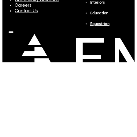
Community Outreach
Interiors
Careers
Contact Us
Education
Equestrian