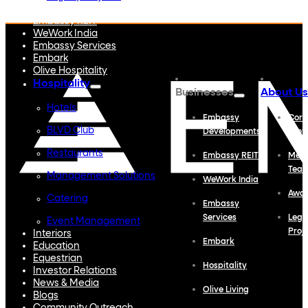
Embassy Developments
Embassy REIT
WeWork India
Embassy Services
Embark
Olive Hospitality
Hospitality
Businesses
About Us
Hotels
Embassy
Corp
BLVD Club
Developments
Profi
Restaurants
Embassy REIT
Meet
Tea
Management Solutions
WeWork India
Awa
Catering
Embassy
Services
Lega
Event Management
Proj
Interiors
Embark
Education
Equestrian
Hospitality
Investor Relations
News & Media
Olive Living
Blogs