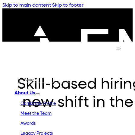
Skip to main content
Skip to footer
Skill-based hiri
About Us
new shift in th
Corporate Profile
Meet the Team
Awards
Legacy Projects