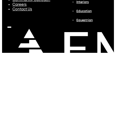
Community Outreach
Interiors
Careers
Contact Us
Education
Equestrian