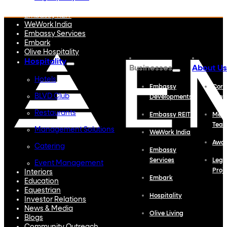
Embassy Developments
Embassy REIT
WeWork India
Embassy Services
Embark
Olive Hospitality
Hospitality
Businesses
About Us
Hotels
Embassy
Corp
BLVD Club
Developments
Profi
Restaurants
Embassy REIT
Meet
Tea
Management Solutions
WeWork India
Awa
Catering
Embassy
Services
Lega
Event Management
Proj
Interiors
Embark
Education
Equestrian
Hospitality
Investor Relations
News & Media
Olive Living
Blogs