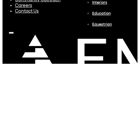
Community Outreach
Interiors
Careers
Contact Us
Education
Equestrian