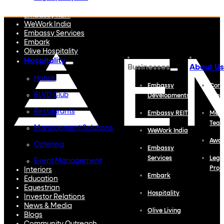
Embassy Developments
Embassy REIT
WeWork India
Embassy Services
Embark
Olive Hospitality
Hospitality
Businesses
About Us
Hotels
Embassy
Corp
BLVD Club
Developments
Profi
Restaurants
Embassy REIT
Meet
Tea
Management Solutions
WeWork India
Awa
Catering
Embassy
Services
Lega
Event Management
Proj
Interiors
Embark
Education
Equestrian
Hospitality
Investor Relations
News & Media
Olive Living
Blogs