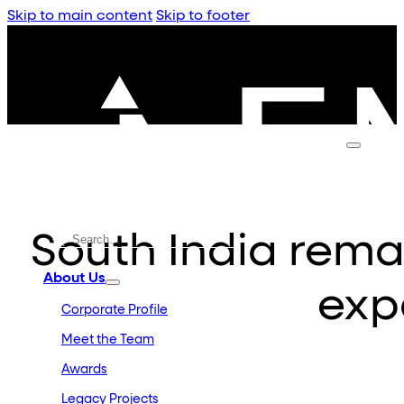
Skip to main content
Skip to footer
South India remai
About Us
exp
Corporate Profile
Meet the Team
Awards
Legacy Projects