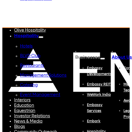
Embassy Developments
Embassy REIT
WeWork India
Embassy Services
Embark
Olive Hospitality
Hospitality
Hotels
BLVD Club
Businesses
About Us
Restaurants
Embassy
Corp
Developments
Profi
Management Solutions
Embassy REIT
Meet
Catering
Tea
Event Management
WeWork India
Interiors
Awa
Education
Embassy
Equestrian
Services
Lega
Investor Relations
Proj
News & Media
Embark
Blogs
Hospitality