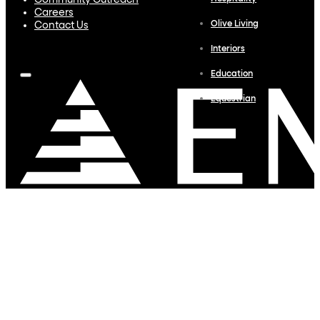
Community Outreach
Careers
Olive Living
Contact Us
Interiors
Education
Equestrian