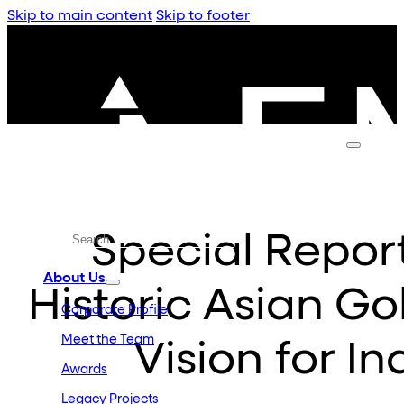
Skip to main content
Skip to footer
Special Report
About Us
Historic Asian Go
Corporate Profile
Meet the Team
Vision for I
Awards
Legacy Projects