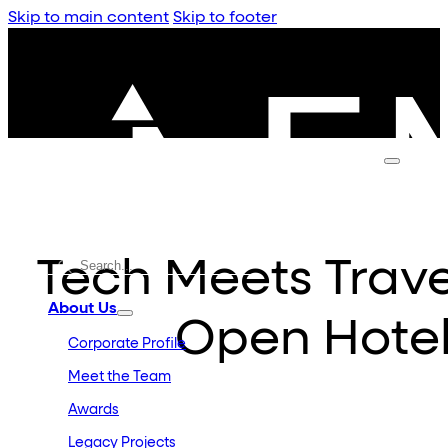
Skip to main content
Skip to footer
Tech Meets Trave
About Us
Open Hotel
Corporate Profile
Meet the Team
Awards
Legacy Projects