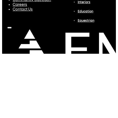
Community Outreach
Interiors
Careers
Contact Us
Education
Equestrian