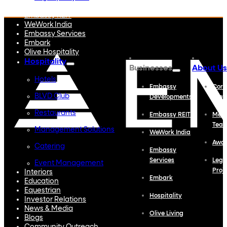
Embassy Developments
Embassy REIT
WeWork India
Embassy Services
Embark
Olive Hospitality
Hospitality
Businesses
About Us
Hotels
Embassy
Corp
BLVD Club
Developments
Profi
Restaurants
Embassy REIT
Meet
Tea
Management Solutions
WeWork India
Awa
Catering
Embassy
Services
Lega
Event Management
Proj
Interiors
Embark
Education
Equestrian
Hospitality
Investor Relations
News & Media
Olive Living
Blogs