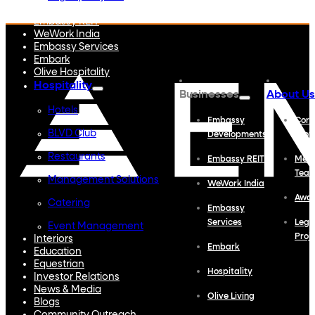
Embassy Developments
Embassy REIT
WeWork India
Embassy Services
Embark
Olive Hospitality
Hospitality
Businesses
About Us
Hotels
Embassy
Corp
BLVD Club
Developments
Profi
Restaurants
Embassy REIT
Meet
Tea
Management Solutions
WeWork India
Awa
Catering
Embassy
Services
Lega
Event Management
Proj
Interiors
Embark
Education
Equestrian
Hospitality
Investor Relations
News & Media
Olive Living
Blogs