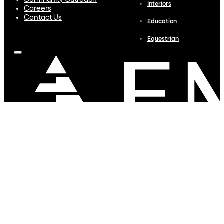
Community Outreach
Interiors
Careers
Contact Us
Education
Equestrian