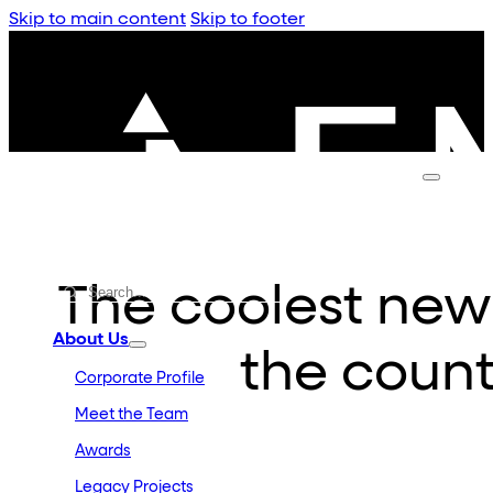
Skip to main content
Skip to footer
The coolest new
About Us
the count
Corporate Profile
Meet the Team
Awards
Legacy Projects