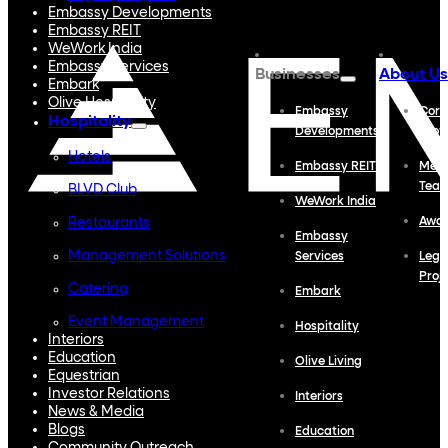
Embassy Developments
Embassy REIT
WeWork India
Embassy Services
Businesses
About Us
Embark
Olive Hospitality
Embassy
Corp
Hospitality
Developments
Profi
Hotels
Embassy REIT
Meet
Tea
BLVD Club
WeWork India
Restaurants
Awa
Embassy
Management Solutions
Services
Lega
Proj
Catering
Embark
Event Management
Hospitality
Interiors
Education
Olive Living
Equestrian
Investor Relations
Interiors
News & Media
Blogs
Education