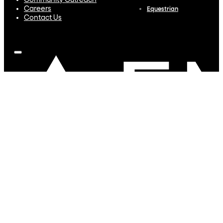
Community Outreach
Careers
Equestrian
Contact Us