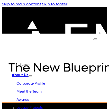
Skip to main content
Skip to footer
The New Blueprin
About Us
Corporate Profile
Meet the Team
Awards
Legacy Projects