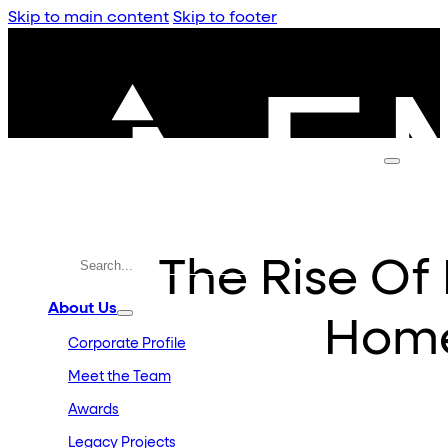
Skip to main content
Skip to footer
The Rise Of
About Us
Home
Corporate Profile
Meet the Team
Awards
Legacy Projects