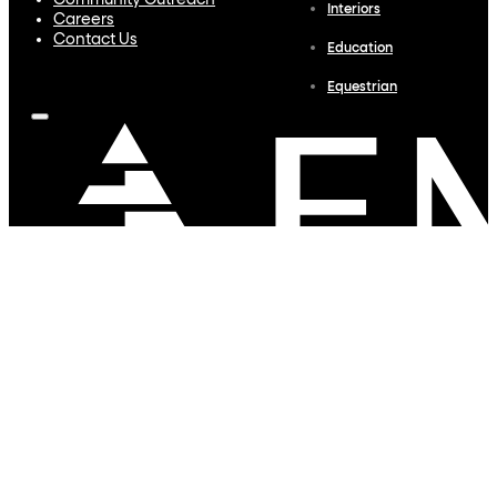
Community Outreach
Interiors
Careers
Contact Us
Education
Equestrian