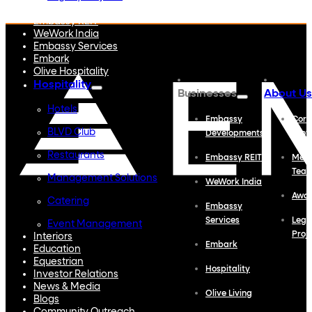
Embassy Developments
Embassy REIT
WeWork India
Embassy Services
Embark
Olive Hospitality
Hospitality
Businesses
About Us
Hotels
Embassy
Corp
BLVD Club
Developments
Profi
Restaurants
Embassy REIT
Meet
Tea
Management Solutions
WeWork India
Awa
Catering
Embassy
Services
Lega
Event Management
Proj
Interiors
Embark
Education
Equestrian
Hospitality
Investor Relations
News & Media
Olive Living
Blogs