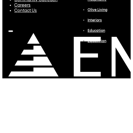
Community Outreach
Careers
Olive Living
Contact Us
Interiors
Education
Equestrian