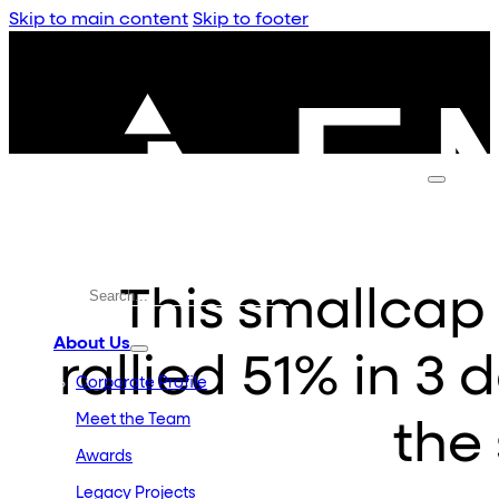
Skip to main content
Skip to footer
This smallcap 
About Us
rallied 51% in 3
Corporate Profile
Meet the Team
the
Awards
Legacy Projects