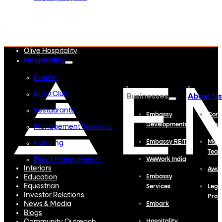
Embassy Developments
Embassy REIT
WeWork India
Embassy Services
Embark
Olive Hospitality
Hospitality
Hotels
BLVD Club
Businesses
About Us
Restaurants
Embassy
Corp
Developments
Profi
Management Solutions
Embassy REIT
Meet
Catering
Tea
Event Management
WeWork India
Interiors
Awa
Education
Embassy
Equestrian
Services
Lega
Investor Relations
Proj
News & Media
Embark
Blogs
Hospitality