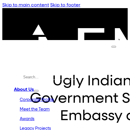
Skip to main content
Skip to footer
Ugly India
About Us
Government S
Corporate Profile
Meet the Team
Embassy 
Awards
Legacy Projects