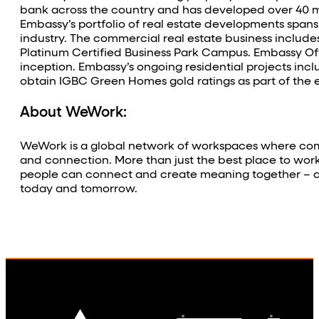
bank across the country and has developed over 40 mill
Embassy’s portfolio of real estate developments spans 
industry. The commercial real estate business includes
Platinum Certified Business Park Campus. Embassy Off
inception. Embassy’s ongoing residential projects incl
obtain IGBC Green Homes gold ratings as part of the 
About WeWork:
WeWork is a global network of workspaces where comp
and connection. More than just the best place to wor
people can connect and create meaning together – all
today and tomorrow.