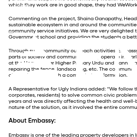
Community Outreach
which they work are in good shape, they had WeWork v
Careers
Contact Us
Commenting on the project, Shaina Ganapathy, Head of
sustainable ecosystem in and around the communities 
community service initiatives. We are very delighted
Government school and providing the students a bett
Through such community outreach activities, Embassy 
parts of society and communities they operate in. Ear
at the Hegdenagar Higher Primary Urdu and Kannada 
repairing the fence, landscaping, etc. The community 
cleaned and tidy with a complete transformation.
A Representative for Ugly Indians added: “We follow 
corporates, residents) to solve common civic problems 
years and was directly affecting the health and well-b
nature of the solution, as it involved the entire commu
About Embassy:
Embassy is one of the leading property developers in 