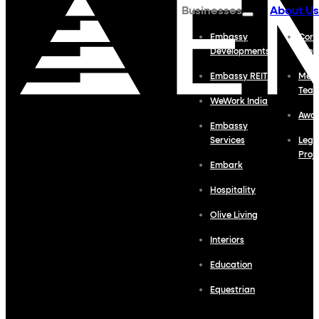
Businesses
About Us
Embassy
Corp
Developments
Profi
Embassy REIT
Meet
Tea
WeWork India
Awa
Embassy
Services
Lega
Proj
Embark
Hospitality
Olive Living
Interiors
Education
Equestrian