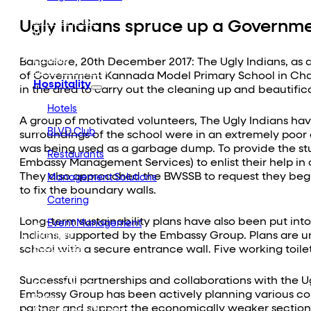
Embassy Developments
Embassy REIT
Ugly Indians spruce up a Governm
WeWork India
Embassy Services
Embark
Bangalore, 20th December 2017: The Ugly Indians, as a 
Olive Hospitality
of Government Kannada Model Primary School in Chall
Hospitality
in the area to carry out the cleaning up and beautific
Hotels
A group of motivated volunteers, The Ugly Indians hav
BLVD Club
surroundings of the school were in an extremely poor
was being used as a garbage dump. To provide the stu
Restaurants
Embassy Management Services) to enlist their help in 
They also approached the BWSSB to request they begin 
Management Solutions
to fix the boundary walls.
Catering
Long-term sustainability plans have also been put into
Event Management
Indians, supported by the Embassy Group. Plans are u
Interiors
Education
school with a secure entrance wall. Five working toilets
Equestrian
Investor Relations
Successful partnerships and collaborations with the 
News & Media
Embassy Group has been actively planning various co
Blogs
partner and support the economically weaker sections 