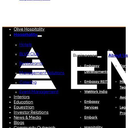
Embassy Developments
Embassy REIT
WeWork India
Embassy Services
Embark
Olive Hospitality
Hospitality
Hotels
BLVD Club
Businesses
About Us
Restaurants
Embassy
Corp
Developments
Profi
Management Solutions
Embassy REIT
Meet
Catering
Tea
Event Management
WeWork India
Interiors
Awa
Education
Embassy
Equestrian
Services
Lega
Investor Relations
Proj
News & Media
Embark
Blogs
Hospitality