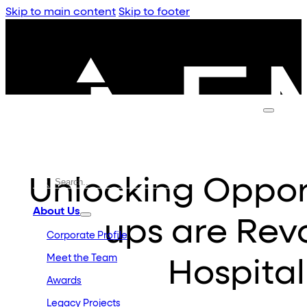
Skip to main content
Skip to footer
Unlocking Opport
About Us
ups are Revo
Corporate Profile
Meet the Team
Hospital
Awards
Legacy Projects