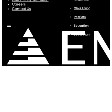
Community Outreach
Careers
Olive Living
Contact Us
Interiors
Education
Equestrian