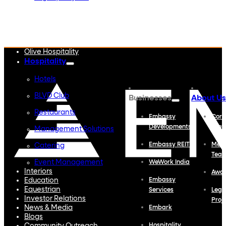
Embassy Developments
Embassy REIT
WeWork India
Embassy Services
Embark
Olive Hospitality
Hospitality
Hotels
BLVD Club
Businesses
About Us
Restaurants
Embassy
Corp
Developments
Profi
Management Solutions
Embassy REIT
Meet
Catering
Tea
Event Management
WeWork India
Interiors
Awa
Education
Embassy
Equestrian
Services
Lega
Investor Relations
Proj
News & Media
Embark
Blogs
Hospitality