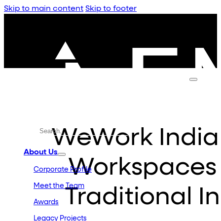
Skip to main content
Skip to footer
WeWork Indi
About Us
Workspaces 
Corporate Profile
Meet the Team
Traditional I
Awards
Legacy Projects