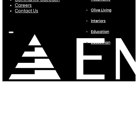
Community Outreach
Careers
Olive Living
Contact Us
Interiors
Education
Equestrian