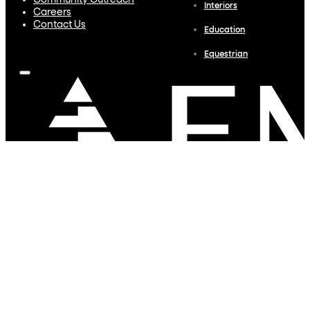
Community Outreach
Interiors
Careers
Contact Us
Education
Equestrian