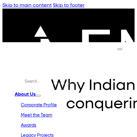
Skip to main content
Skip to footer
Why Indian
About Us
conqueri
Corporate Profile
Meet the Team
Awards
Legacy Projects