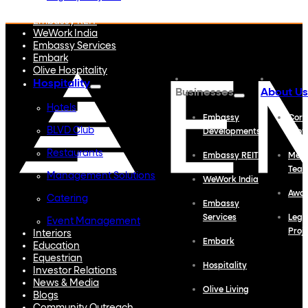
Embassy Developments
Embassy REIT
WeWork India
Embassy Services
Embark
Olive Hospitality
Hospitality
Businesses
About Us
Hotels
Embassy
Corp
BLVD Club
Developments
Profi
Restaurants
Embassy REIT
Meet
Tea
Management Solutions
WeWork India
Awa
Catering
Embassy
Services
Lega
Event Management
Proj
Interiors
Embark
Education
Equestrian
Hospitality
Investor Relations
News & Media
Olive Living
Blogs