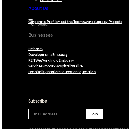
Contact Us
About Us
Corporate Profile
Meet the Team
Awards
Legacy Projects
Businesses
Embassy
Developments
Embassy
REIT
WeWork India
Embassy
Services
Embark
Hospitality
Olive
Hospitality
Interiors
Education
Equestrian
Subscribe
Subscribe