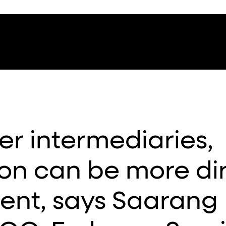
er intermediaries,
n can be more di
ient, says Saarang