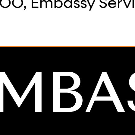
OO, Embassy Serv