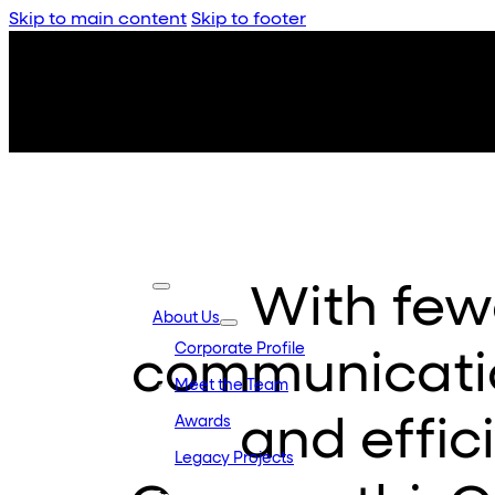
Skip to main content
Skip to footer
With few
About Us
Corporate Profile
communicatio
Meet the Team
and effic
Awards
Legacy Projects
Embassy Developments