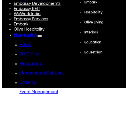
Embark
Embassy Developments
Embassy REIT
Hospitality
WeWork India
Embassy Services
Olive Living
Embark
Olive Hospitality
Interiors
Hospitality
Education
Hotels
Equestrian
BLVD Club
Restaurants
Management Solutions
Catering
Event Management
Interiors
Education
Equestrian
Investor Relations
News & Media
Blogs