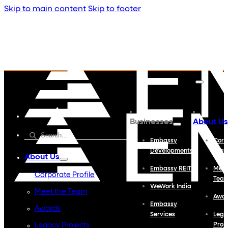
Skip to main content
Skip to footer
Businesses
About Us
Embassy
Corp
Developments
Profi
About Us
Embassy REIT
Meet
Corporate Profile
Tea
WeWork India
Meet the Team
Awa
Embassy
Awards
Services
Lega
Legacy Projects
Proj